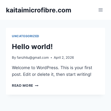
Skip
kaitaimicrofibre.com
to
content
UNCATEGORIZED
Hello world!
By
fanzhilu@gmail.com
April 2, 2026
Welcome to WordPress. This is your first
post. Edit or delete it, then start writing!
HELLO
READ MORE
WORLD!