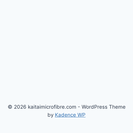
© 2026 kaitaimicrofibre.com - WordPress Theme
by
Kadence WP